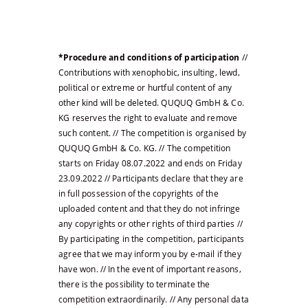
*Procedure and conditions of participation
//
Contributions with xenophobic, insulting, lewd,
political or extreme or hurtful content of any
other kind will be deleted. QUQUQ GmbH & Co.
KG reserves the right to evaluate and remove
such content. // The competition is organised by
QUQUQ GmbH & Co. KG. // The competition
starts on Friday 08.07.2022 and ends on Friday
23.09.2022 // Participants declare that they are
in full possession of the copyrights of the
uploaded content and that they do not infringe
any copyrights or other rights of third parties //
By participating in the competition, participants
agree that we may inform you by e-mail if they
have won. // In the event of important reasons,
there is the possibility to terminate the
competition extraordinarily. // Any personal data