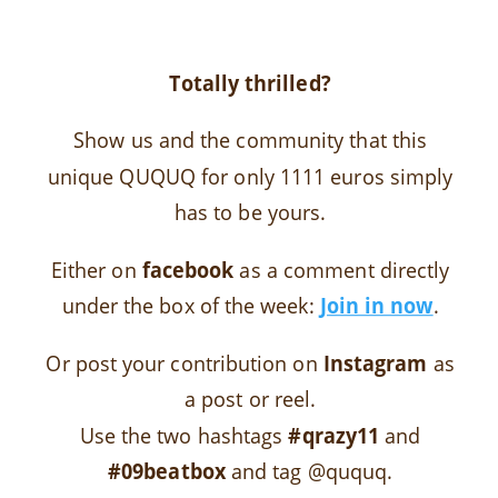
Totally thrilled?
Show us and the community that this
unique QUQUQ for only 1111 euros simply
has to be yours.
Either on
facebook
as a comment directly
under the box of the week:
Join in now
.
Or post your contribution on
Instagram
as
a post or reel.
Use the two hashtags
#qrazy11
and
#09beatbox
and tag @ququq.