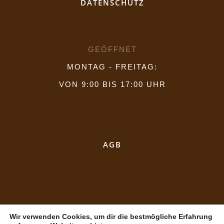
DATENSCHUTZ
GEÖFFNET
MONTAG - FREITAG:
VON 9:00 BIS 17:00 UHR
AGB
Wir verwenden Cookies, um dir die bestmögliche Erfahrung