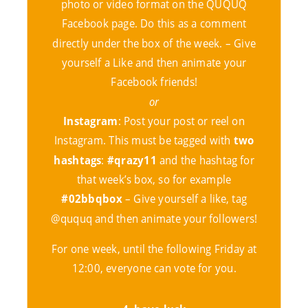
photo or video format on the QUQUQ
Facebook page. Do this as a comment
directly under the box of the week. – Give
yourself a Like and then animate your
Facebook friends!
or
Instagram
: Post your post or reel on
Instagram. This must be tagged with
two
hashtags
:
#qrazy11
and the hashtag for
that week’s box, so for example
#02bbqbox
– Give yourself a like, tag
@ququq and then animate your followers!
For one week, until the following Friday at
12:00, everyone can vote for you.