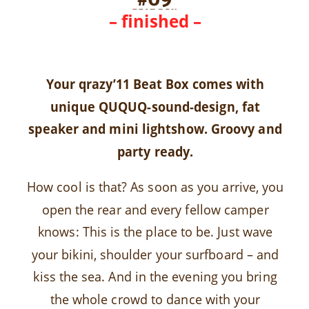
– finished –
Your qrazy’11 Beat Box comes with
unique QUQUQ-sound-design, fat
speaker and mini lightshow. Groovy and
party ready.
How cool is that? As soon as you arrive, you
open the rear and every fellow camper
knows: This is the place to be. Just wave
your bikini, shoulder your surfboard – and
kiss the sea. And in the evening you bring
the whole crowd to dance with your