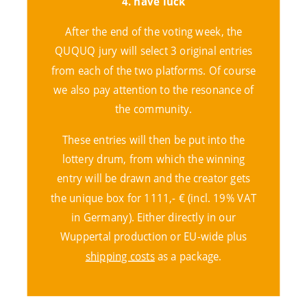
4. have luck
After the end of the voting week, the
QUQUQ jury will select 3 original entries
from each of the two platforms. Of course
we also pay attention to the resonance of
the community.
These entries will then be put into the
lottery drum, from which the winning
entry will be drawn and the creator gets
the unique box for 1111,- € (incl. 19% VAT
in Germany). Either directly in our
Wuppertal production or EU-wide plus
shipping costs
as a package
.