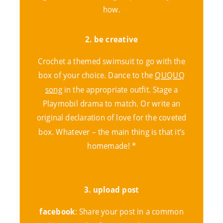
how.
2. be
creative
Crochet a themed swimsuit to go with the
box of your choice. Dance to the
QUQUQ
song
in the appropriate outfit. Stage a
Playmobil drama to match. Or write an
original declaration of love for the coveted
box. Whatever – the main thing is that it’s
homemade! *
3. upload post
facebook
: Share your post in a common