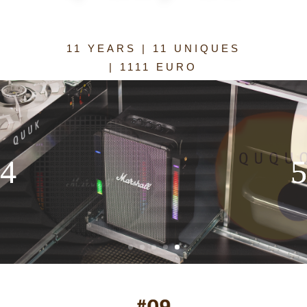
11 YEARS | 11 UNIQUES
| 1111 EURO