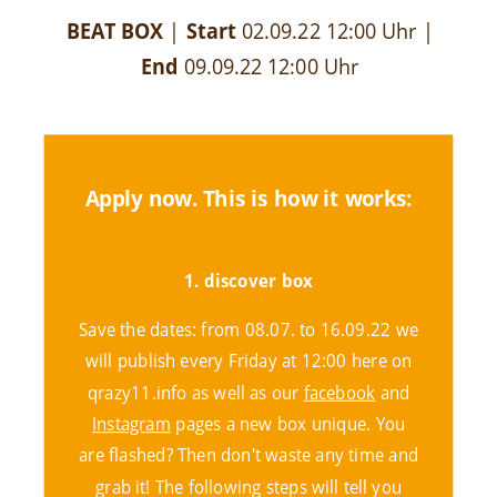
BEAT BOX
|
Start
02.09.22 12:00 Uhr
|
End
09.09.22 12:00 Uhr
Apply now. This is how it works:
1. discover box
Save the dates: from 08.07. to 16.09.22 we
will publish every Friday at 12:00 here on
qrazy11.info as well as our
facebook
and
Instagram
pages a new box unique. You
are flashed? Then don't waste any time and
grab it! The following steps will tell you