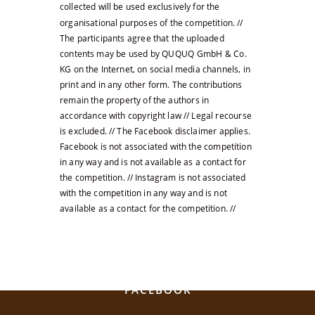
collected will be used exclusively for the
organisational purposes of the competition. //
The participants agree that the uploaded
contents may be used by QUQUQ GmbH & Co.
KG on the Internet, on social media channels, in
print and in any other form. The contributions
remain the property of the authors in
accordance with copyright law // Legal recourse
is excluded. // The Facebook disclaimer applies.
Facebook is not associated with the competition
in any way and is not available as a contact for
the competition. // Instagram is not associated
with the competition in any way and is not
available as a contact for the competition. //
SOCIAL MEDIA
FACEBOOK