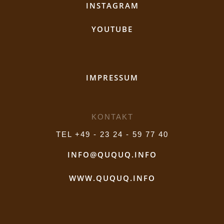
INSTAGRAM
YOUTUBE
IMPRESSUM
KONTAKT
TEL +49 - 23 24 - 59 77 40
INFO@QUQUQ.INFO
WWW.QUQUQ.INFO