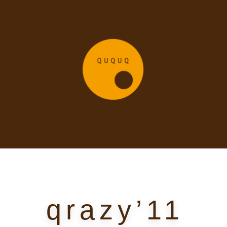
qrazy’11