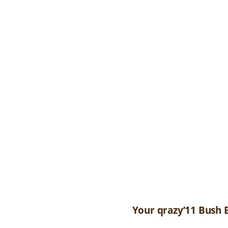
Your qrazy’11 Bush 