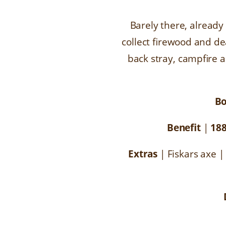
Barely there, already
collect firewood and de
back stray, campfire a
B
Benefit
|
18
Extras
| Fiskars axe |