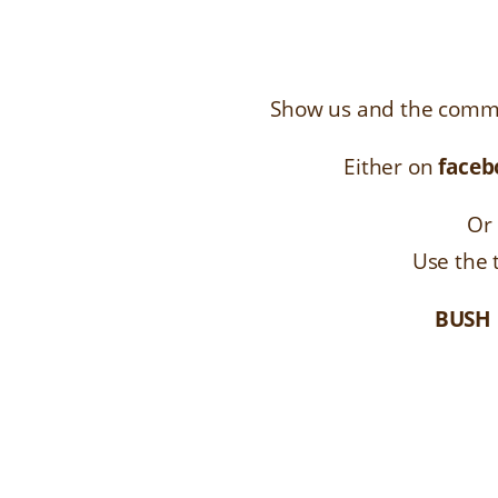
Show us and the commu
Either on
faceb
Or 
Use the
BUSH