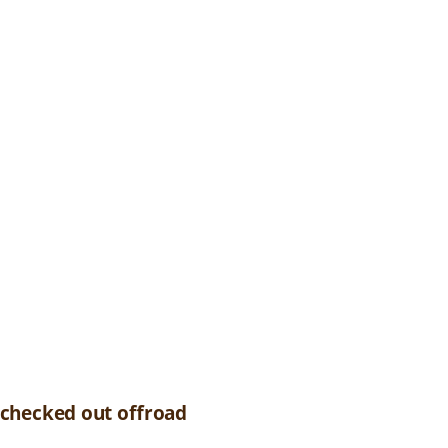
 checked out offroad