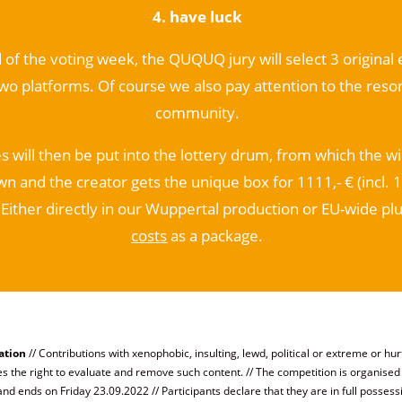
4. have luck
 of the voting week, the QUQUQ jury will select 3 original
two platforms. Of course we also pay attention to the reso
community.
s will then be put into the lottery drum, from which the w
wn and the creator gets the unique box for 1111,- € (incl. 
Either directly in our Wuppertal production or EU-wide pl
costs
as a package
.
ation
// Contributions with xenophobic, insulting, lewd, political or extreme or hurt
the right to evaluate and remove such content. // The competition is organis
nd ends on Friday 23.09.2022 // Participants declare that they are in full possess