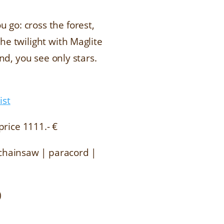
 go: cross the forest,
he twilight with Maglite
nd, you see only stars.
ist
price 1111.- €
d chainsaw | paracord |
)