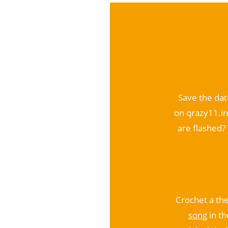
Save the dat
on qrazy11.in
are flashed? 
Crochet a th
song
in th