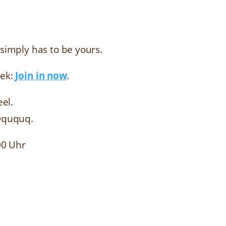
imply has to be yours.
eek:
Join in now
.
eel.
@ququq.
00 Uhr