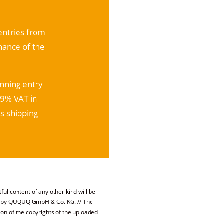
 entries from
nance of the
inning entry
19% VAT in
us
shipping
ful content of any other kind will be
ed by QUQUQ GmbH & Co. KG. // The
ion of the copyrights of the uploaded