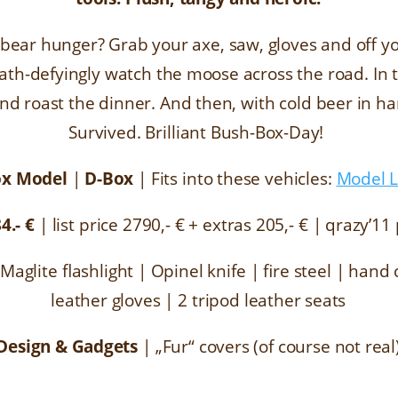
 bear hunger? Grab your axe, saw, gloves and off you
ath-defyingly watch the moose across the road. In t
nd roast the dinner. And then, with cold beer in ha
Survived. Brilliant Bush-Box-Day!
ox Model
|
D-Box
|
Fits into these vehicles:
Model L
84
.- €
|
list price
2790,- € + extras 205,- €
|
qrazy’11 
 Maglite flashlight | Opinel knife | fire steel | han
leather gloves | 2 tripod leather seats
Design & Gadgets
|
„Fur“ covers (of course not real