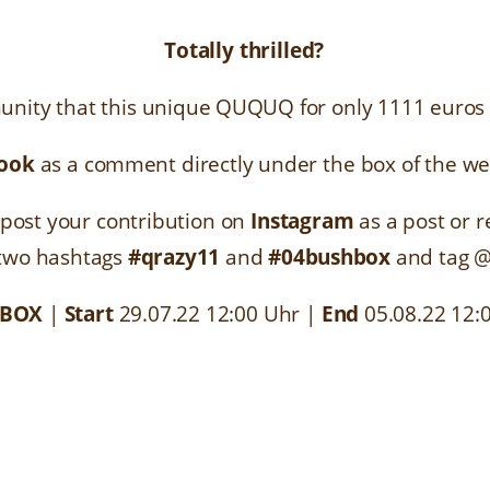
Totally thrilled?
nity that this unique QUQUQ for only 1111 euros s
ook
as a comment directly under the box of the w
post your contribution on
Instagram
as a post or r
 two hashtags
#qrazy11
and
#04bushbox
and tag 
 BOX
|
Start
29.07.22 12:00 Uhr
|
End
05.08.22 12: