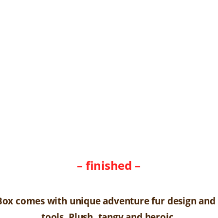
– finished –
Box comes with unique adventure fur design and
tools. Plush, tangy and heroic.