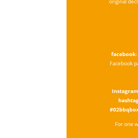
original dec
facebook
Facebook pa
Instagra
hashta
#02bbqbo
For one w