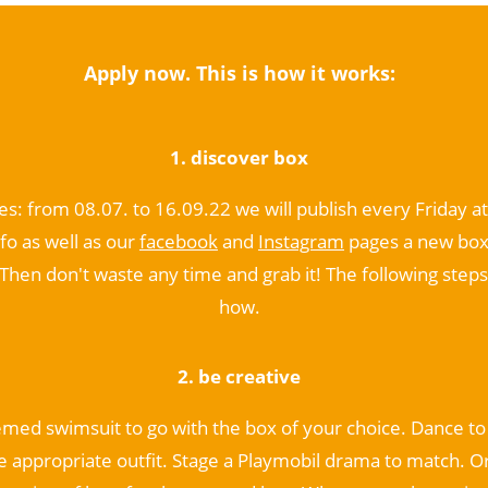
Apply now. This is how it works:
1. discover box
es: from 08.07. to 16.09.22 we will publish every Friday a
fo as well as our
facebook
and
Instagram
pages a new box
Then don't waste any time and grab it! The following steps 
how.
2. be
creative
emed swimsuit to go with the box of your choice. Dance t
e appropriate outfit. Stage a Playmobil drama to match. O