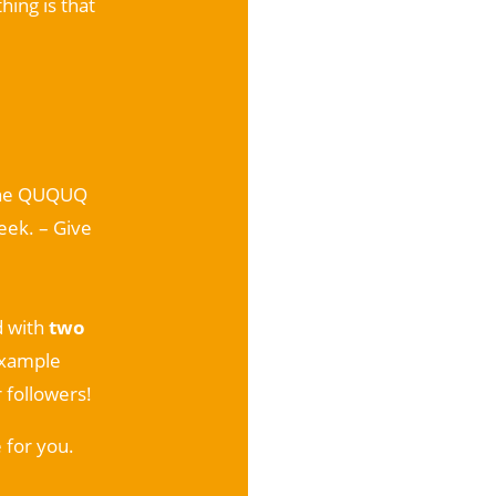
hing is that
 the QUQUQ
eek. – Give
d with
two
example
 followers!
 for you.