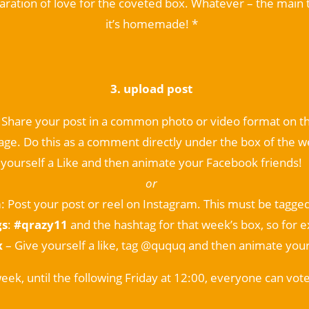
laration of love for the coveted box. Whatever – the main t
it’s homemade! *
3. upload post
: Share your post in a common photo or video format on
ge. Do this as a comment directly under the box of the w
yourself a Like and then animate your Facebook friends!
or
m
: Post your post or reel on Instagram. This must be tagge
gs
:
#qrazy11
and the hashtag for that week’s box, so for 
x
– Give yourself a like, tag @ququq and then animate your
eek, until the following Friday at 12:00, everyone can vote