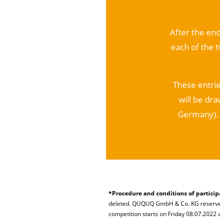
After the end
each of the 
These entrie
will be dra
Germany). 
*Procedure and conditions of particip
deleted. QUQUQ GmbH & Co. KG reserves 
competition starts on Friday 08.07.2022 a