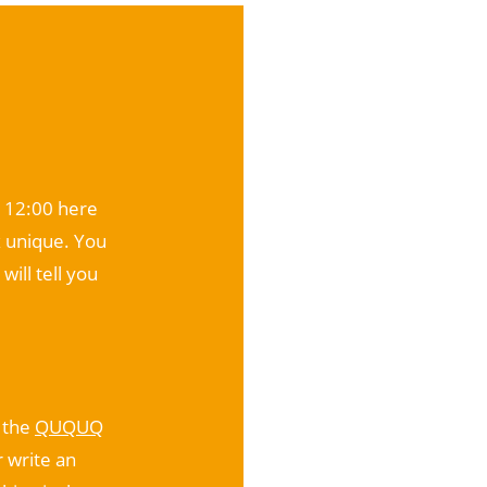
t 12:00 here
 unique. You
will tell you
o the
QUQUQ
r write an